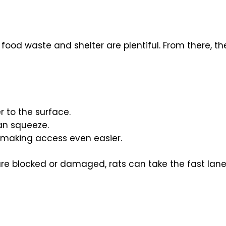
food waste and shelter are plentiful. From there, 
r to the surface.
an squeeze.
 making access even easier.
re blocked or damaged, rats can take the fast lane 