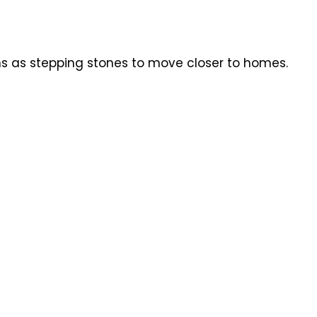
ns as stepping stones to move closer to homes.