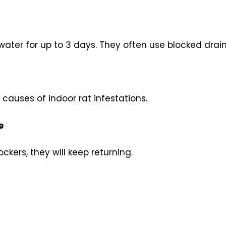
ater for up to 3 days. They often use blocked drai
auses of indoor rat infestations.
e
ockers, they will keep returning.