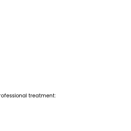
professional treatment: