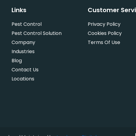
Links
Customer Serv
Pest Control
Privacy Policy
Pest Control Solution
Cookies Policy
Company
Terms Of Use
Industries
Blog
Contact Us
Locations