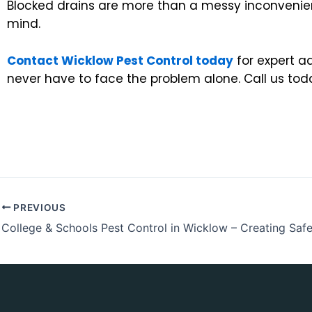
Blocked drains are more than a messy inconvenienc
mind.
Contact Wicklow Pest Control today
for expert a
never have to face the problem alone. Call us tod
PREVIOUS