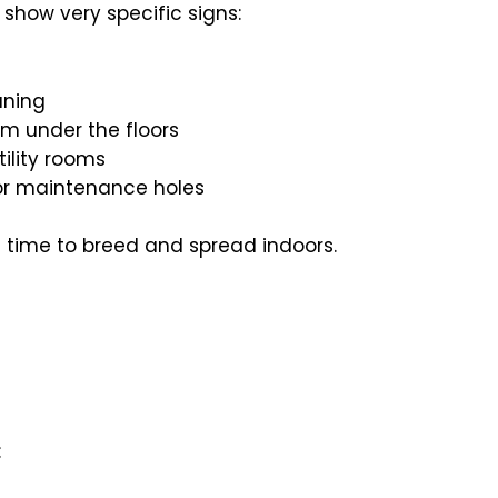
show very specific signs:
aning
m under the floors
tility rooms
s or maintenance holes
s time to breed and spread indoors.
: