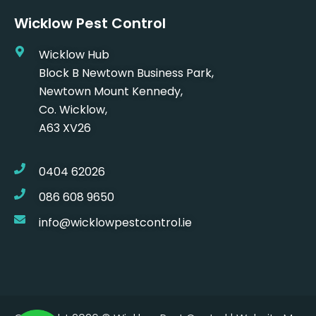
Wicklow Pest Control
Wicklow Hub
Block B Newtown Business Park,
Newtown Mount Kennedy,
Co. Wicklow,
A63 XV26
0404 62026
086 608 9650
info@wicklowpestcontrol.ie