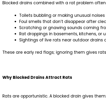
Blocked drains combined with a rat problem often 
Toilets bubbling or making unusual noises
Foul smells that don’t disappear after cle
Scratching or gnawing sounds coming fro
Rat droppings in basements, kitchens, or u
Sightings of live rats near outdoor drain
These are early red flags; ignoring them gives rat
Why Blocked Drains Attract Rats
Rats are opportunistic. A blocked drain gives them