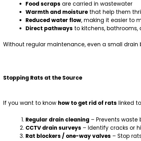
Food scraps
are carried in wastewater
Warmth and moisture
that help them thr
Reduced water flow
, making it easier to
Direct pathways
to kitchens, bathrooms,
Without regular maintenance, even a small drain 
Stopping Rats at the Source
If you want to know
how to get rid of rats
linked t
Regular drain cleaning
– Prevents waste b
CCTV drain surveys
– Identify cracks or 
Rat blockers / one-way valves
– Stop rat