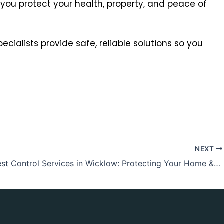
 you protect your health, property, and peace of
ecialists provide safe, reliable solutions so you
NEXT
Expert Pest Control Services in Wicklow: Protecting Your Home & Business