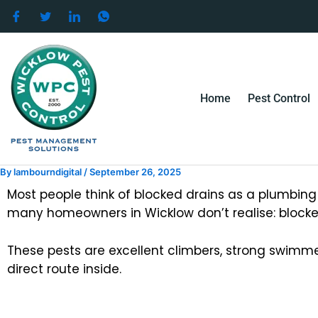
Skip
to
content
Home
Pest Control
By
lambourndigital
/
September 26, 2025
Most people think of blocked drains as a plumbing i
many homeowners in Wicklow don’t realise: blocked
These pests are excellent climbers, strong swimm
direct route inside.