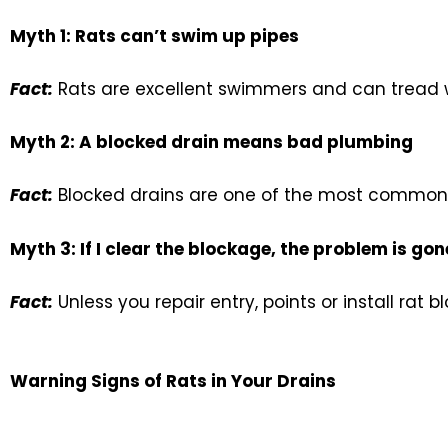
Myth 1: Rats can’t swim up pipes
Fact:
Rats are excellent swimmers and can tread w
Myth 2: A blocked drain means bad plumbing
Fact:
Blocked drains are one of the most common c
Myth 3: If I clear the blockage, the problem is gon
Fact:
Unless you repair entry, points or install rat bl
Warning Signs of Rats in Your Drains