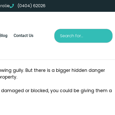
ol.ie
(0404) 62026
Search
Blog
Contact Us
owing gully. But there is a bigger hidden danger
roperty.
re damaged or blocked, you could be giving them a