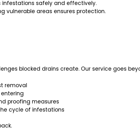
 infestations safely and effectively.
ng vulnerable areas ensures protection.
lenges blocked drains create. Our service goes beyo
st removal
 entering
and proofing measures
the cycle of infestations
back.