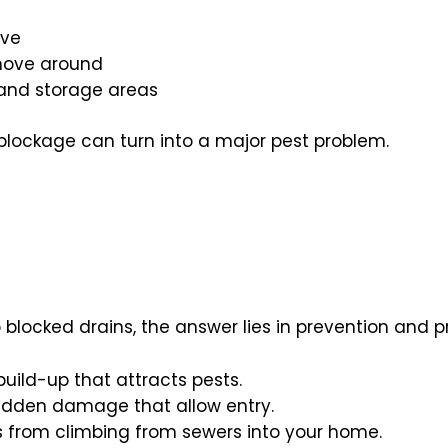
ive
 move around
 and storage areas
blockage can turn into a major pest problem.
o blocked drains, the answer lies in prevention and 
uild-up that attracts pests.
hidden damage that allow entry.
s from climbing from sewers into your home.