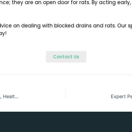
e; they are an open door for rats. By acting early,
dvice on dealing with blocked drains and rats. Our sp
ay!
Contact Us
College & Schools Pest Control in Wicklow – Creating Safe, Healthy Learning Environments