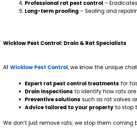
Professional rat pest control
– Eradicates
Long-term proofing
– Sealing and repairi
Wicklow Pest Control: Drain & Rat Specialists
At
Wicklow Pest Control
, we know the unique chal
Expert rat pest control treatments
for fa
Drain inspections
to identify how rats are
Preventive solutions
such as rat valves 
Advice tailored to your property
to stop 
We don’t just remove rats; we stop them coming 