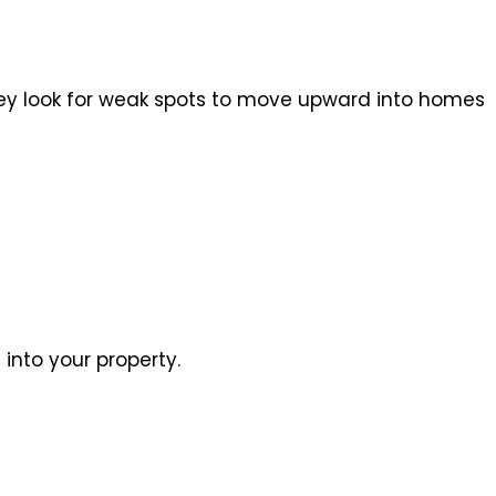
they look for weak spots to move upward into homes
into your property.