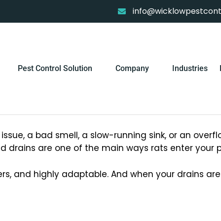
info@wicklowpestcontr
Pest Control Solution
Company
Industries
ssue, a bad smell, a slow-running sink, or an overfl
 drains are one of the main ways rats enter your p
ers, and highly adaptable. And when your drains a