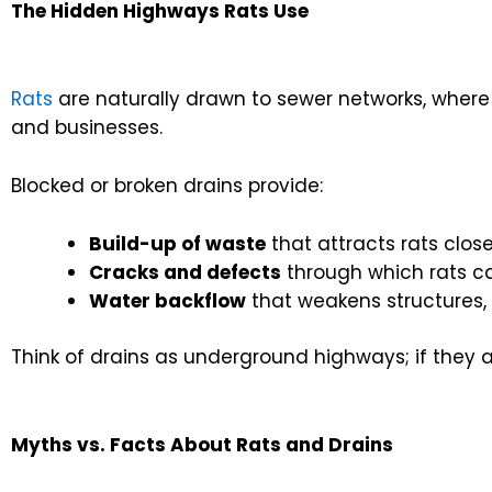
The Hidden Highways Rats Use
Rats
are naturally drawn to sewer networks, where 
and businesses.
Blocked or broken drains provide:
Build-up of waste
that attracts rats close
Cracks and defects
through which rats c
Water backflow
that weakens structures,
Think of drains as underground highways; if they a
Myths vs. Facts About Rats and Drains