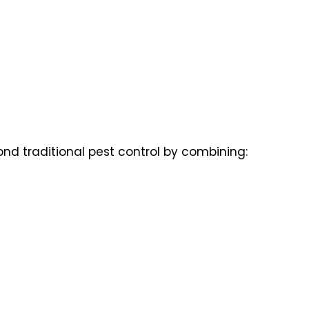
nd traditional pest control by combining: