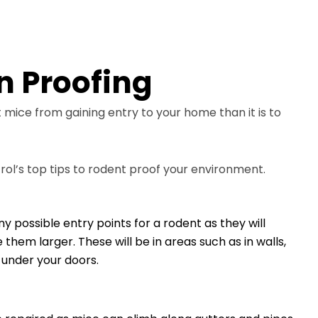
n Proofing
t mice from gaining entry to your home than it is to
rol’s top tips to rodent proof your environment.
possible entry points for a rodent as they will
em larger. These will be in areas such as in walls,
under your doors.