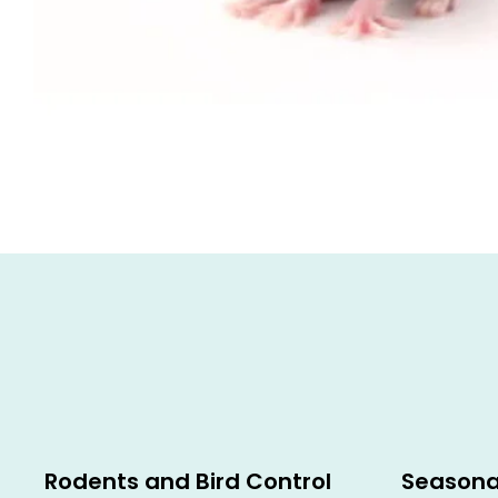
Rodents and Bird Control
Seasona