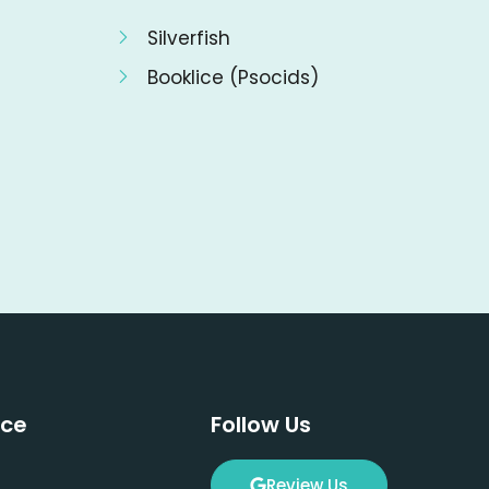
Silverfish
Booklice (Psocids)
ice
Follow Us
Review Us