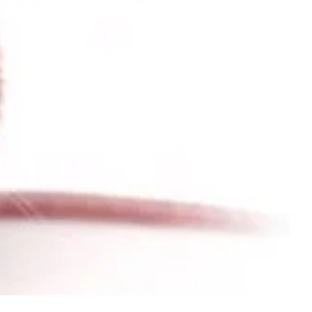
 and the Field