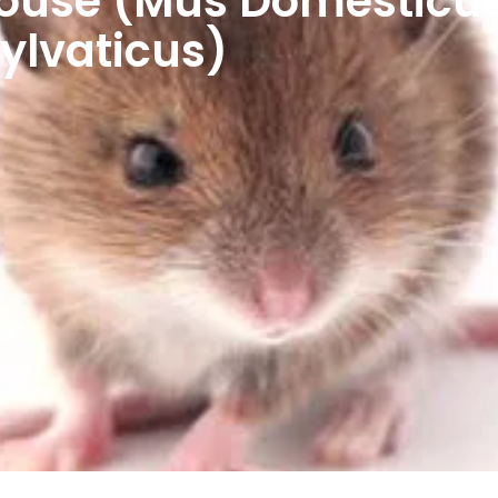
use (Mus Domesticus)
lvaticus)