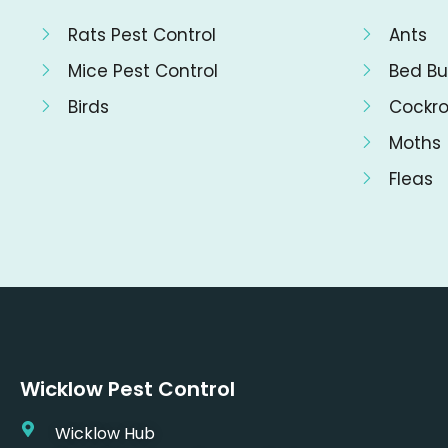
Rats Pest Control
Ants
Mice Pest Control
Bed Bu
Birds
Cockr
Moths
Fleas
Wicklow Pest Control
Wicklow Hub