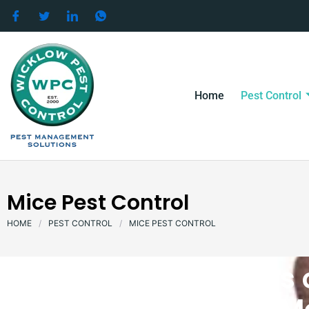
Skip
to
content
Home
Pest Control
Mice Pest Control
HOME
/
PEST CONTROL
/
MICE PEST CONTROL
There are two types 