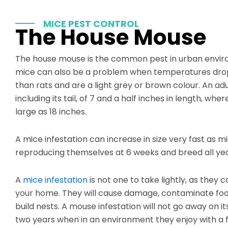
MICE PEST CONTROL
The House Mouse
The house mouse is the common pest in urban enviro
mice can also be a problem when temperatures drop
than rats and are a light grey or brown colour. An ad
including its tail, of 7 and a half inches in length, wh
large as 18 inches.
A mice infestation can increase in size very fast as 
reproducing themselves at 6 weeks and breed all yea
A
mice infestation
is not one to take lightly, as they c
your home. They will cause damage, contaminate food
build nests. A mouse infestation will not go away on it
two years when in an environment they enjoy with a 