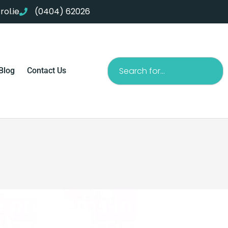
ol.ie
(0404) 62026
Search
Blog
Contact Us
e problems in your