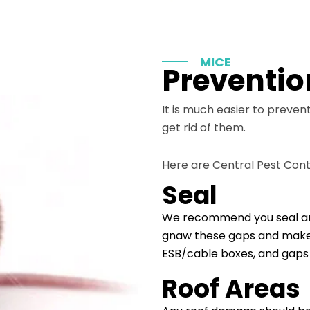
MICE
Preventio
It is much easier to preven
get rid of them.
Here are Central Pest Cont
Seal
We recommend you seal any 
gnaw these gaps and make th
ESB/cable boxes, and gaps 
Roof Areas