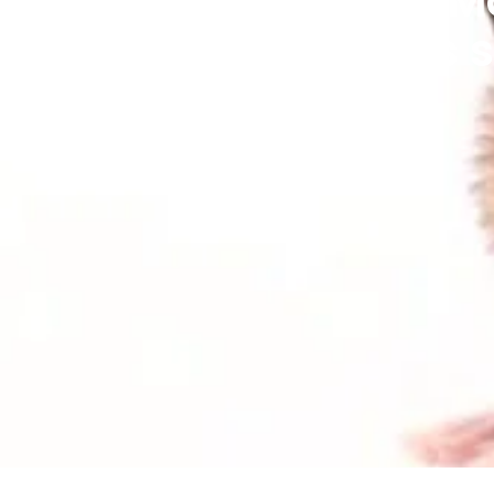
home - the House Mo
Mouse (Apodemus sy