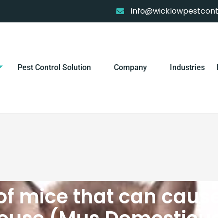
info@wicklowpestcontr
Pest Control Solution
Company
Industries
of mice that can caus