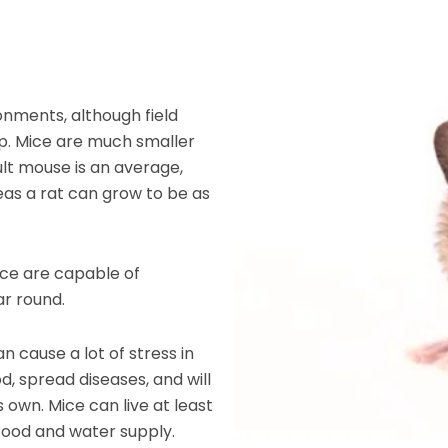
nments, although field
. Mice are much smaller
ult mouse is an average,
ereas a rat can grow to be as
mice are capable of
r round.
an cause a lot of stress in
, spread diseases, and will
s own. Mice can live at least
food and water supply.