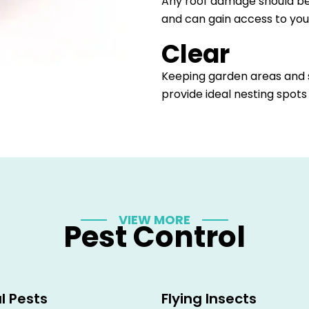
Any roof damage should be
and can gain access to you
Clear
Keeping garden areas and s
provide ideal nesting spots
VIEW MORE
Pest Control
l Pests
Flying Insects