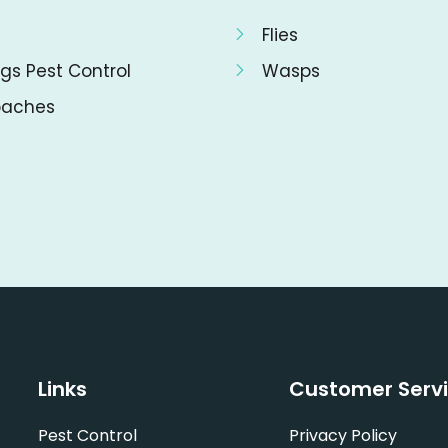
Flies
gs Pest Control
Wasps
oaches
Links
Customer Serv
Pest Control
Privacy Policy