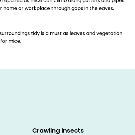
 repaired as mice can climb along gutters and pipes
r home or workplace through gaps in the eaves.
urroundings tidy is a must as leaves and vegetation
 for mice.
Crawling Insects