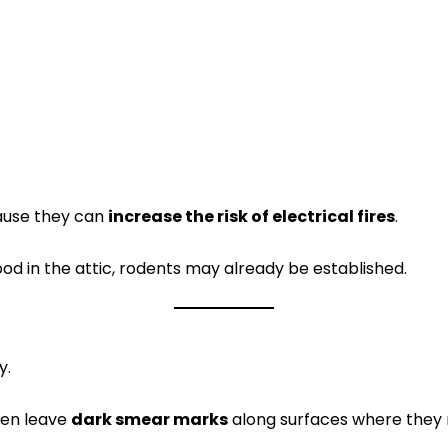
ause they can
increase the risk of electrical fires
.
od in the attic, rodents may already be established.
y.
ften leave
dark smear marks
along surfaces where they 