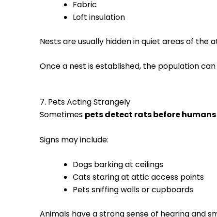
Fabric
Loft insulation
Nests are usually hidden in quiet areas of the at
Once a nest is established, the population can
7. Pets Acting Strangely
Sometimes
pets detect rats before humans
Signs may include:
Dogs barking at ceilings
Cats staring at attic access points
Pets sniffing walls or cupboards
Animals have a strong sense of hearing and sme