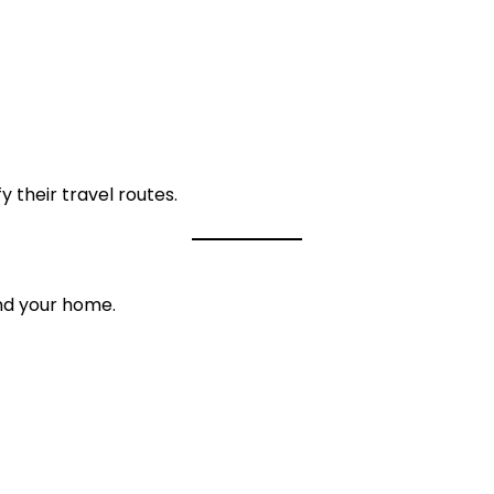
y their travel routes.
und your home.