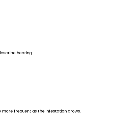
describe hearing:
e more frequent as the infestation grows.