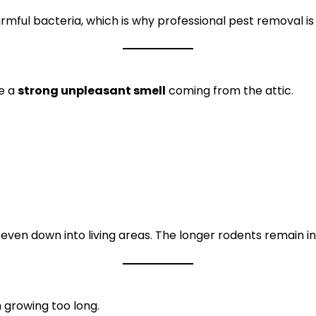
rmful bacteria, which is why professional pest removal 
e a
strong unpleasant smell
coming from the attic.
 even down into living areas. The longer rodents remain i
 growing too long.