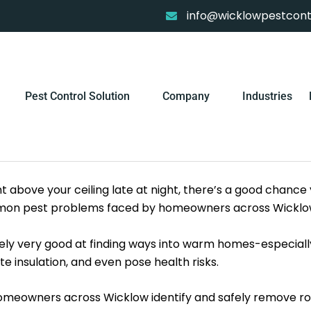
info@wicklowpestcontr
Pest Control Solution
Company
Industries
 above your ceiling late at night, there’s a good chance
common pest problems faced by homeowners across Wicklo
tely very good at finding ways into warm homes-especially
 insulation, and even pose health risks.
 homeowners across Wicklow identify and safely remove r