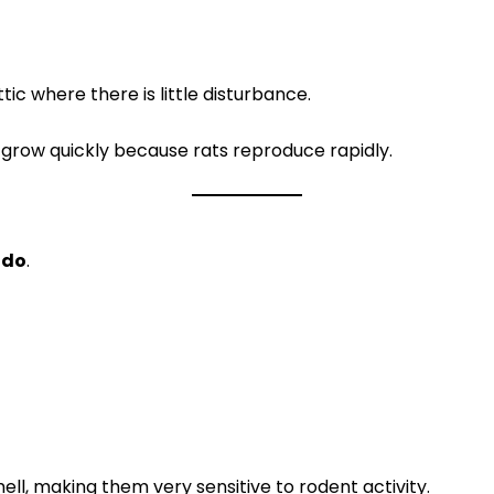
tic where there is little disturbance.
 grow quickly because rats reproduce rapidly.
 do
.
ll, making them very sensitive to rodent activity.