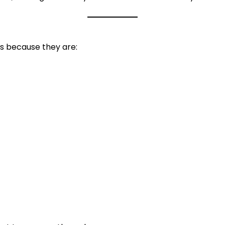
ts because they are: