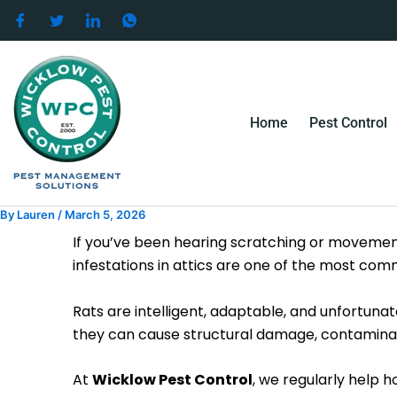
Skip
to
content
Home
Pest Control
By
Lauren
/
March 5, 2026
If you’ve been hearing scratching or movement
infestations in attics are one of the most 
Rats are intelligent, adaptable, and unfortuna
they can cause structural damage, contaminate
At
Wicklow Pest Control
, we regularly help