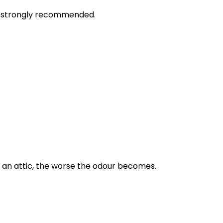
is strongly recommended.
n an attic, the worse the odour becomes.