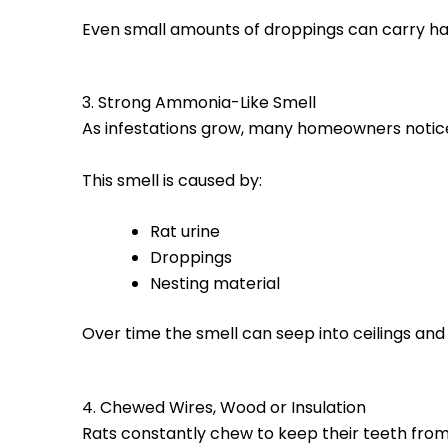
Even small amounts of droppings can carry ha
3. Strong Ammonia-Like Smell
As infestations grow, many homeowners notic
This smell is caused by:
Rat urine
Droppings
Nesting material
Over time the smell can seep into ceilings and
4. Chewed Wires, Wood or Insulation
Rats constantly chew to keep their teeth from