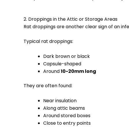
2. Droppings in the Attic or Storage Areas
Rat droppings are another clear sign of an infe
Typical rat droppings:
Dark brown or black
Capsule-shaped
Around
10-20mm long
They are often found:
Near insulation
Along attic beams
Around stored boxes
Close to entry points