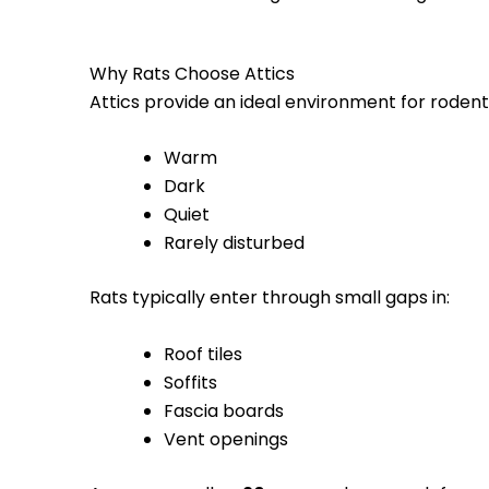
Why Rats Choose Attics
Attics provide an ideal environment for roden
Warm
Dark
Quiet
Rarely disturbed
Rats typically enter through small gaps in:
Roof tiles
Soffits
Fascia boards
Vent openings