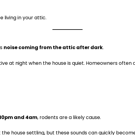
living in your attic.
is
noise coming from the attic after dark
.
ive at night when the house is quiet. Homeowners often 
 10pm and 4am
, rodents are a likely cause.
ust the house settling, but these sounds can quickly becom