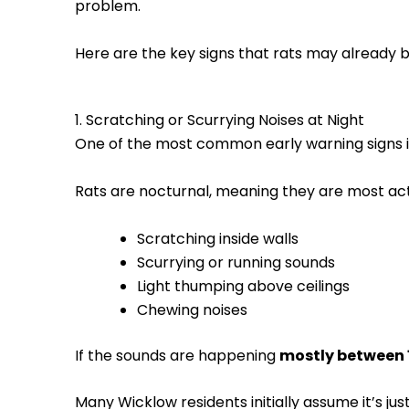
problem.
Here are the key signs that rats may already be 
1. Scratching or Scurrying Noises at Night
One of the most common early warning signs 
Rats are nocturnal, meaning they are most act
Scratching inside walls
Scurrying or running sounds
Light thumping above ceilings
Chewing noises
If the sounds are happening
mostly between
Many Wicklow residents initially assume it’s j