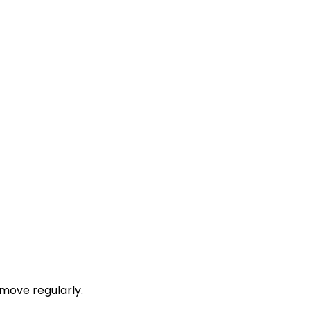
move regularly.