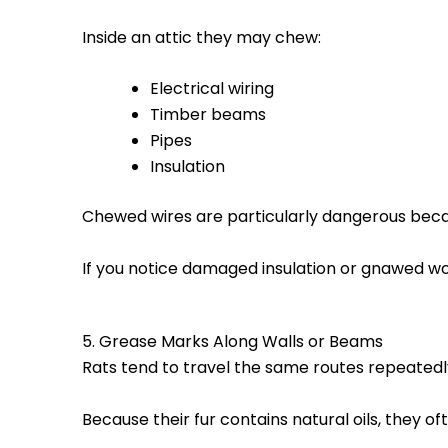
Inside an attic they may chew:
Electrical wiring
Timber beams
Pipes
Insulation
Chewed wires are particularly dangerous bec
If you notice damaged insulation or gnawed wo
5. Grease Marks Along Walls or Beams
Rats tend to travel the same routes repeatedl
Because their fur contains natural oils, they o