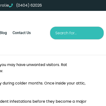
ol.ie
(0404) 62026
Search
Blog
Contact Us
 you may have unwanted visitors. Rat
w.
 during colder months. Once inside your attic,
odent infestations before they become a major