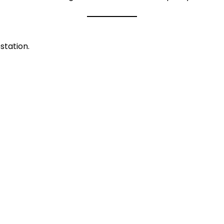
station.