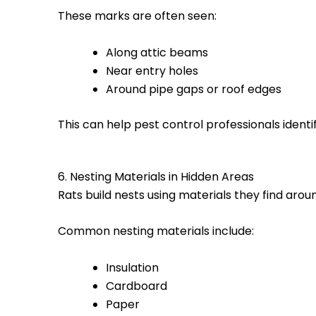
These marks are often seen:
Along attic beams
Near entry holes
Around pipe gaps or roof edges
This can help pest control professionals identif
6. Nesting Materials in Hidden Areas
Rats build nests using materials they find aro
Common nesting materials include:
Insulation
Cardboard
Paper