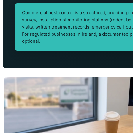
Commercial pest control is a structured, ongoing prog
survey, installation of monitoring stations (rodent ba
visits, written treatment records, emergency call-
For regulated businesses in Ireland, a documented 
optional.