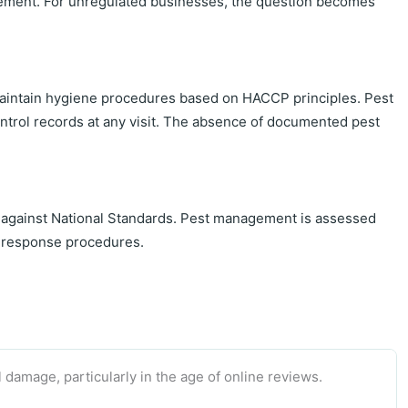
quirement. For unregulated businesses, the question becomes
 maintain hygiene procedures based on HACCP principles. Pest
ntrol records at any visit. The absence of documented pest
 against National Standards. Pest management is assessed
nd response procedures.
 damage, particularly in the age of online reviews.