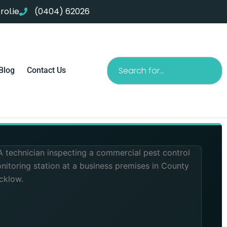
ol.ie
(0404) 62026
Search
Blog
Contact Us