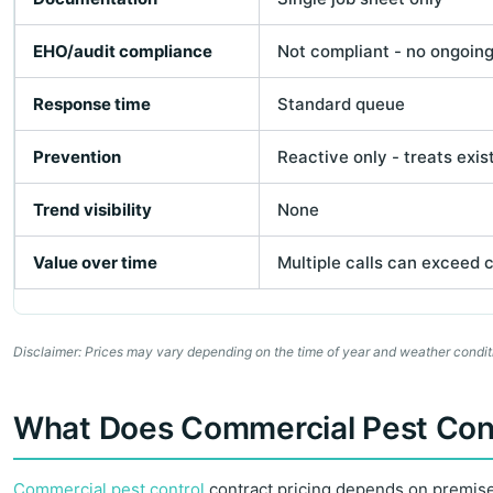
EHO/audit compliance
Not compliant - no ongoin
Response time
Standard queue
Prevention
Reactive only - treats exis
Trend visibility
None
Value over time
Multiple calls can exceed 
Disclaimer: Prices may vary depending on the time of year and weather conditi
What Does Commercial Pest Contr
Commercial pest control
contract pricing depends on premises 