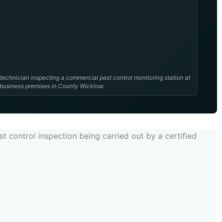
 technician inspecting a commercial pest control monitoring station at
 business premises in County Wicklow.