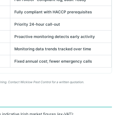
Fully compliant with HACCP prerequisites
Priority 24-hour call-out
Proactive monitoring detects early activity
Monitoring data trends tracked over time
Fixed annual cost; fewer emergency calls
ning. Contact Wicklow Pest Control for a written quotation.
 indicative Irish market figures (ex-VAT):