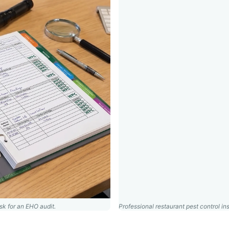
k for an EHO audit.
Professional restaurant pest control ins