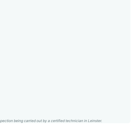
pection being carried out by a certified technician in Leinster.