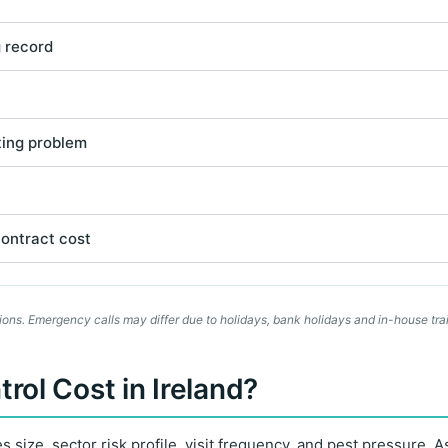
g record
ting problem
contract cost
ons. Emergency calls may differ due to holidays, bank holidays and in-house trai
ol Cost in Ireland?
size, sector risk profile, visit frequency, and pest pressure. As