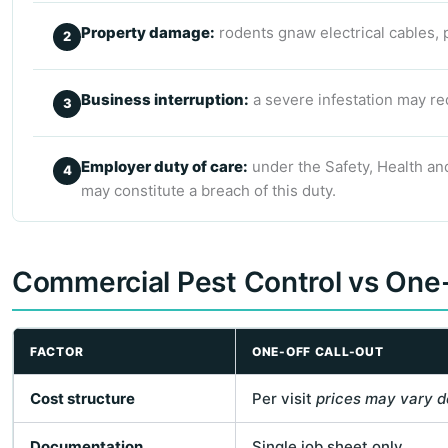
Property damage:
rodents gnaw electrical cables, 
Business interruption:
a severe infestation may req
Employer duty of care:
under the Safety, Health and
may constitute a breach of this duty.
Commercial Pest Control vs One-
FACTOR
ONE-OFF CALL-OUT
Cost structure
Per visit
prices may vary d
Documentation
Single job sheet only