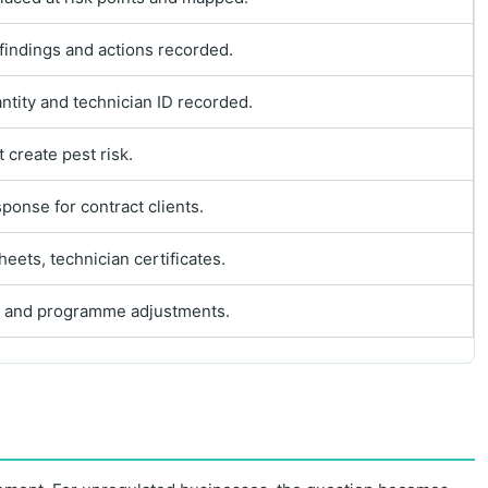
 findings and actions recorded.
ntity and technician ID recorded.
 create pest risk.
ponse for contract clients.
eets, technician certificates.
as, and programme adjustments.