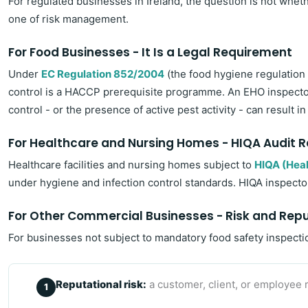
For regulated businesses in Ireland, the question is not whet
one of risk management.
For Food Businesses - It Is a Legal Requirement
Under
EC Regulation 852/2004
(the food hygiene regulation
control is a HACCP prerequisite programme. An EHO inspector 
control - or the presence of active pest activity - can result
For Healthcare and Nursing Homes - HIQA Audit 
Healthcare facilities and nursing homes subject to
HIQA (Heal
under hygiene and infection control standards. HIQA inspector
For Other Commercial Businesses - Risk and Rep
For businesses not subject to mandatory food safety inspectio
Reputational risk:
a customer, client, or employee r