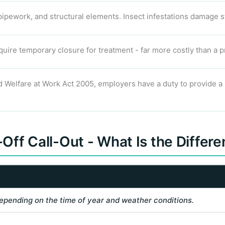
pipework, and structural elements. Insect infestations damage s
uire temporary closure for treatment - far more costly than a p
 Welfare at Work Act 2005, employers have a duty to provide a s
Off Call-Out - What Is the Differ
epending on the time of year and weather conditions.