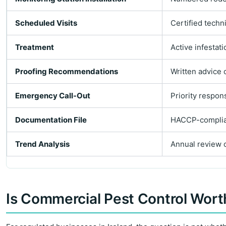
Scheduled Visits
Certified techn
Treatment
Active infestat
Proofing Recommendations
Written advice 
Emergency Call-Out
Priority respon
Documentation File
HACCP-compliant
Trend Analysis
Annual review o
Is Commercial Pest Control Worth