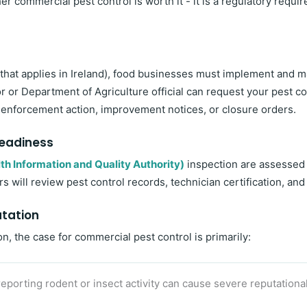
her commercial pest control is worth it - it is a regulatory re
 that applies in Ireland), food businesses must implement and
or Department of Agriculture official can request your pest co
 in enforcement action, improvement notices, or closure orders.
Readiness
th Information and Quality Authority)
inspection are assessed
s will review pest control records, technician certification, a
utation
n, the case for commercial pest control is primarily:
eporting rodent or insect activity can cause severe reputational