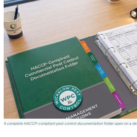
A complete HACCP-compliant pest control documentation folder open on a des