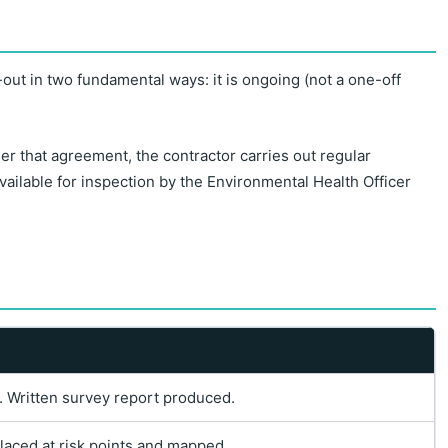
-out in two fundamental ways: it is ongoing (not a one-off
r that agreement, the contractor carries out regular
available for inspection by the Environmental Health Officer
as. Written survey report produced.
laced at risk points and mapped.