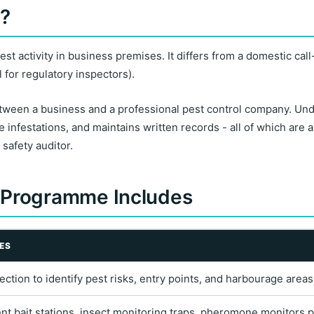
l?
 activity in business premises. It differs from a domestic call
l for regulatory inspectors).
tween a business and a professional pest control company. Unde
e infestations, and maintains written records - all of which are 
safety auditor.
 Programme Includes
ES
spection to identify pest risks, entry points, and harbourage are
 bait stations, insect monitoring traps, pheromone monitors p