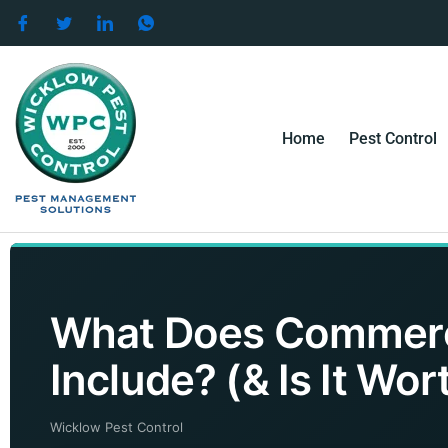
Skip
to
content
Home
Pest Control
What Does Commerci
Include? (& Is It Wort
Wicklow Pest Control