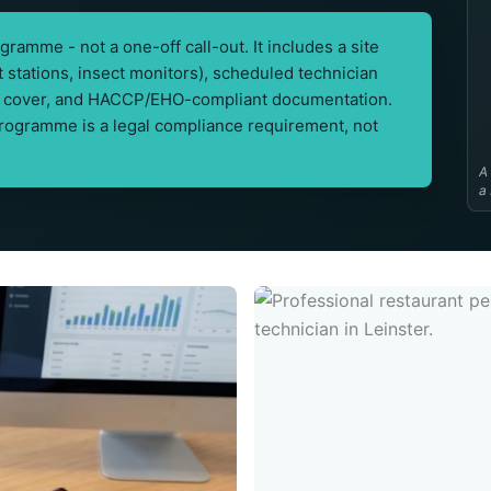
ramme - not a one-off call-out. It includes a site
it stations, insect monitors), scheduled technician
out cover, and HACCP/EHO-compliant documentation.
programme is a legal compliance requirement, not
A
a