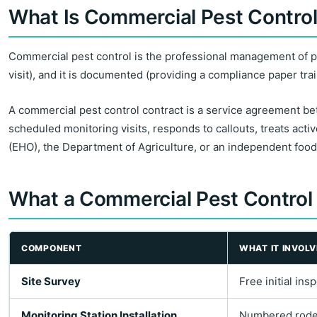
What Is Commercial Pest Contro
Commercial pest control is the professional management of pest
visit), and it is documented (providing a compliance paper trai
A commercial pest control contract is a service agreement be
scheduled monitoring visits, responds to callouts, treats activ
(EHO), the Department of Agriculture, or an independent food 
What a Commercial Pest Control
COMPONENT
WHAT IT INVOLV
Site Survey
Free initial in
Monitoring Station Installation
Numbered rodent