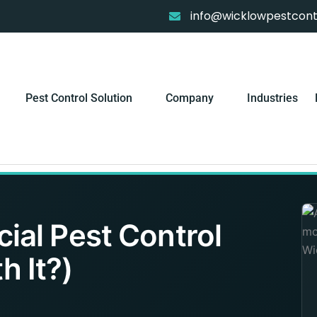
info@wicklowpestcontr
Pest Control Solution
Company
Industries
al Pest Control
h It?)