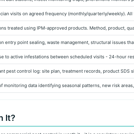
ician visits on agreed frequency (monthly/quarterly/weekly). All
ions treated using IPM-approved products. Method, product, qua
on entry point sealing, waste management, structural issues that
se to active infestations between scheduled visits - 24-hour res
 pest control log: site plan, treatment records, product SDS sh
f monitoring data identifying seasonal patterns, new risk are
 It?