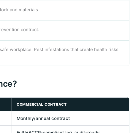
tock and materials.
revention contract.
afe workplace. Pest infestations that create health risks
ence?
COMMERCIAL CONTRACT
Monthly/annual contract
Full HACCP-compliant log, audit-ready