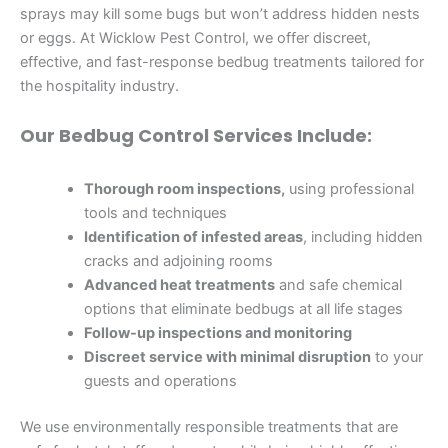
sprays may kill some bugs but won’t address hidden nests
or eggs. At Wicklow Pest Control, we offer discreet,
effective, and fast-response bedbug treatments tailored for
the hospitality industry.
Our Bedbug Control Services Include:
Thorough room inspections,
using professional
tools and techniques
Identification of infested areas
, including hidden
cracks and adjoining rooms
Advanced heat treatments
and safe chemical
options that eliminate bedbugs at all life stages
Follow-up inspections and monitoring
Discreet service with minimal disruption
to your
guests and operations
We use environmentally responsible treatments that are