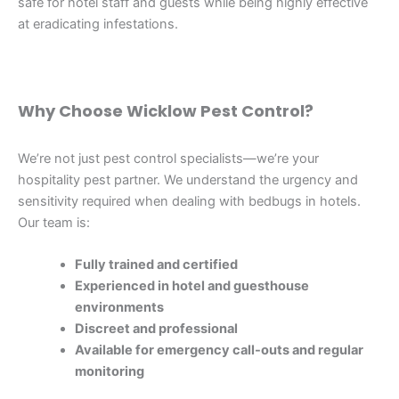
safe for hotel staff and guests while being highly effective
at eradicating infestations.
Why Choose Wicklow Pest Control?
We’re not just pest control specialists—we’re your
hospitality pest partner. We understand the urgency and
sensitivity required when dealing with bedbugs in hotels.
Our team is:
Fully trained and certified
Experienced in hotel and guesthouse
environments
Discreet and professional
Available for emergency call-outs and regular
monitoring