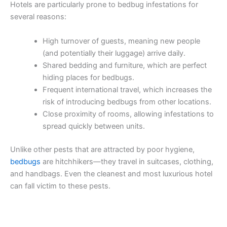
Hotels are particularly prone to bedbug infestations for
several reasons:
High turnover of guests, meaning new people
(and potentially their luggage) arrive daily.
Shared bedding and furniture, which are perfect
hiding places for bedbugs.
Frequent international travel, which increases the
risk of introducing bedbugs from other locations.
Close proximity of rooms, allowing infestations to
spread quickly between units.
Unlike other pests that are attracted by poor hygiene,
bedbugs
are hitchhikers—they travel in suitcases, clothing,
and handbags. Even the cleanest and most luxurious hotel
can fall victim to these pests.