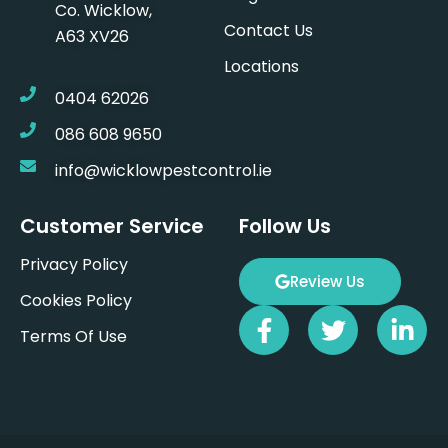
Co. Wicklow,
Contact Us
A63 XV26
Locations
0404 62026
086 608 9650
info@wicklowpestcontrol.ie
Customer Service
Follow Us
Privacy Policy
Review Us
Cookies Policy
F
T
L
Terms Of Use
a
w
i
c
i
n
e
t
k
b
t
e
o
e
d