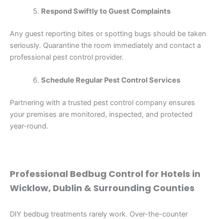
Respond Swiftly to Guest Complaints
Any guest reporting bites or spotting bugs should be taken
seriously. Quarantine the room immediately and contact a
professional pest control provider.
Schedule Regular Pest Control Services
Partnering with a trusted pest control company ensures
your premises are monitored, inspected, and protected
year-round.
Professional Bedbug Control for Hotels in
Wicklow, Dublin & Surrounding Counties
DIY bedbug treatments rarely work. Over-the-counter