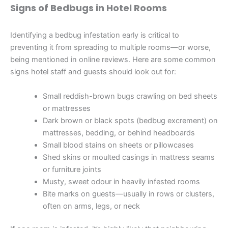
Signs of Bedbugs in Hotel Rooms
Identifying a bedbug infestation early is critical to
preventing it from spreading to multiple rooms—or worse,
being mentioned in online reviews. Here are some common
signs hotel staff and guests should look out for:
Small reddish-brown bugs crawling on bed sheets
or mattresses
Dark brown or black spots (bedbug excrement) on
mattresses, bedding, or behind headboards
Small blood stains on sheets or pillowcases
Shed skins or moulted casings in mattress seams
or furniture joints
Musty, sweet odour in heavily infested rooms
Bite marks on guests—usually in rows or clusters,
often on arms, legs, or neck