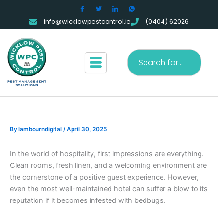
Skip
to
info@wicklowpestcontrol.ie
(0404) 62026
content
Search
By
lambourndigital
/
April 30, 2025
In the world of hospitality, first impressions are everything.
Clean rooms, fresh linen, and a welcoming environment are
the cornerstone of a positive guest experience. However,
even the most well-maintained hotel can suffer a blow to its
reputation if it becomes infested with bedbugs.