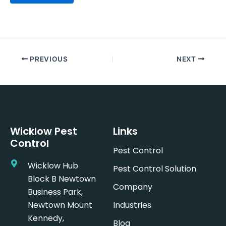
PREVIOUS
NEXT
Wicklow Pest
Links
Control
Pest Control
Wicklow Hub
Pest Control Solution
Block B Newtown
Company
Business Park,
Newtown Mount
Industries
Kennedy,
Blog