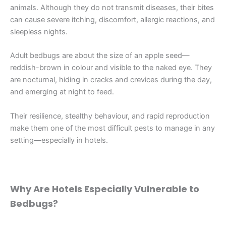
animals. Although they do not transmit diseases, their bites
can cause severe itching, discomfort, allergic reactions, and
sleepless nights.
Adult bedbugs are about the size of an apple seed—
reddish-brown in colour and visible to the naked eye. They
are nocturnal, hiding in cracks and crevices during the day,
and emerging at night to feed.
Their resilience, stealthy behaviour, and rapid reproduction
make them one of the most difficult pests to manage in any
setting—especially in hotels.
Why Are Hotels Especially Vulnerable to
Bedbugs?