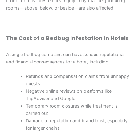
If one room is infested, it’s highly likely that neighbouring
rooms—above, below, or beside—are also affected.
The Cost of a Bedbug Infestation in Hotels
A single bedbug complaint can have serious reputational
and financial consequences for a hotel, including:
Refunds and compensation claims from unhappy
guests
Negative online reviews on platforms like
TripAdvisor and Google
Temporary room closures while treatment is
carried out
Damage to reputation and brand trust, especially
for larger chains