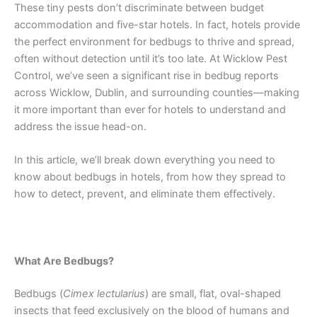
These tiny pests don’t discriminate between budget
accommodation and five-star hotels. In fact, hotels provide
the perfect environment for bedbugs to thrive and spread,
often without detection until it’s too late. At Wicklow Pest
Control, we’ve seen a significant rise in bedbug reports
across Wicklow, Dublin, and surrounding counties—making
it more important than ever for hotels to understand and
address the issue head-on.
In this article, we’ll break down everything you need to
know about bedbugs in hotels, from how they spread to
how to detect, prevent, and eliminate them effectively.
What Are Bedbugs?
Bedbugs (
Cimex lectularius
) are small, flat, oval-shaped
insects that feed exclusively on the blood of humans and