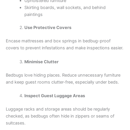
Upholstered furniture
Skirting boards, wall sockets, and behind
paintings
Use Protective Covers
Encase mattresses and box springs in bedbug-proof
covers to prevent infestations and make inspections easier.
Minimise Clutter
Bedbugs love hiding places. Reduce unnecessary furniture
and keep guest rooms clutter-free, especially under beds.
Inspect Guest Luggage Areas
Luggage racks and storage areas should be regularly
checked, as bedbugs often hide in zippers or seams of
suitcases.