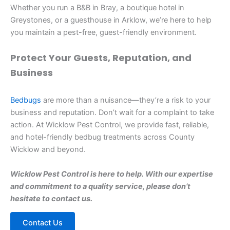
Whether you run a B&B in Bray, a boutique hotel in
Greystones, or a guesthouse in Arklow, we’re here to help
you maintain a pest-free, guest-friendly environment.
Protect Your Guests, Reputation, and
Business
Bedbugs
are more than a nuisance—they’re a risk to your
business and reputation. Don’t wait for a complaint to take
action. At Wicklow Pest Control, we provide fast, reliable,
and hotel-friendly bedbug treatments across County
Wicklow and beyond.
Wicklow Pest Control is here to help. With our expertise
and commitment to a quality service, please don’t
hesitate to contact us.
Contact Us