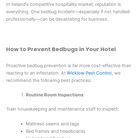
In Ireland’s competitive hospitality market, reputation is
everything. One bedbug incident—especially if not handled
professionally—can be devastating for business.
How to Prevent Bedbugs in Your Hotel
Proactive bedbug prevention is far more cost-effective than
reacting to an infestation. At
Wicklow Pest Contro
l, we
recommend the following best practices:
Routine Room Inspections
Train housekeeping and maintenance staff to inspect:
Mattress seams and tags
Bed frames and headboards