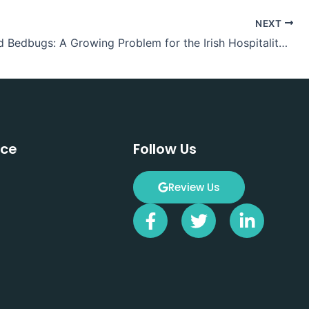
NEXT
Hotels and Bedbugs: A Growing Problem for the Irish Hospitality Sector
ice
Follow Us
Review Us
F
T
L
a
w
i
c
i
n
e
t
k
b
t
e
o
e
d