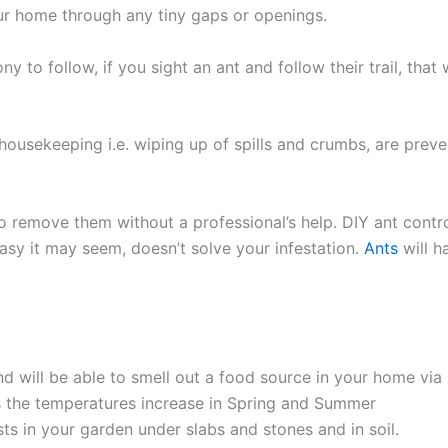
our home through any tiny gaps or openings.
olony to follow, if you sight an ant and follow their trail, th
housekeeping i.e. wiping up of spills and crumbs, are preve
 to remove them without a professional’s help. DIY ant contr
 easy it may seem, doesn’t solve your infestation.
Ants
will h
d will be able to smell out a food source in your home via 
the temperatures increase in Spring and Summer
ests in your garden under slabs and stones and in soil.