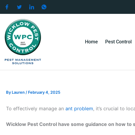
Skip
to
content
Home
Pest Control
By
Lauren
/
February 4, 2025
To effectively manage an
ant problem
, it’s crucial to lo
Wicklow Pest Control have some guidance on how to s