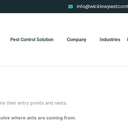
info@wicklowpestcontr
Pest Control Solution
Company
Industries
cate their entry points and nests.
olve where ants are coming from.