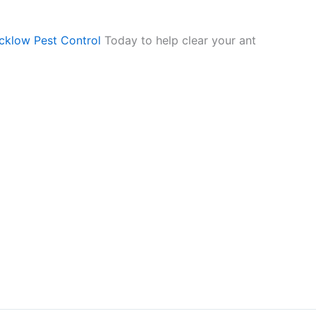
cklow Pest Control
Today to help clear your ant