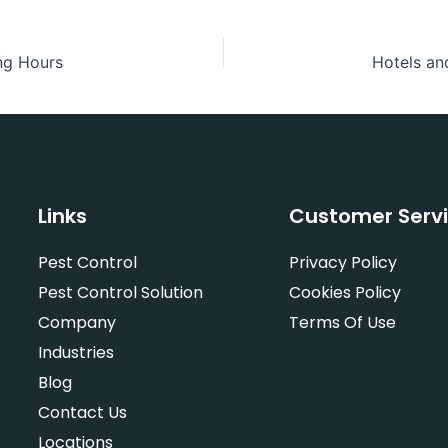
ng Hours
Links
Customer Serv
Pest Control
Privacy Policy
Pest Control Solution
Cookies Policy
Company
Terms Of Use
Industries
Blog
Contact Us
Locations