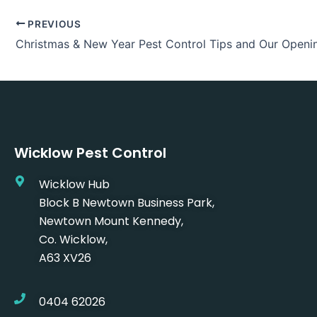
PREVIOUS
Christmas & New Year Pest Control Tips and Our Openi
Wicklow Pest Control
Wicklow Hub
Block B Newtown Business Park,
Newtown Mount Kennedy,
Co. Wicklow,
A63 XV26
0404 62026