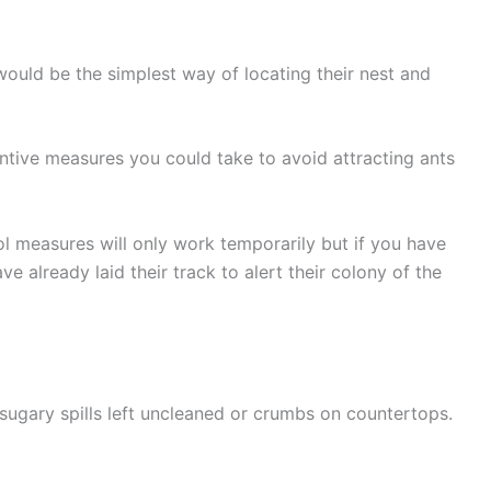
at would be the simplest way of locating their nest and
ntive measures you could take to avoid attracting ants
ol measures will only work temporarily but if you have
ave already laid their track to alert their colony of the
sugary spills left uncleaned or crumbs on countertops.