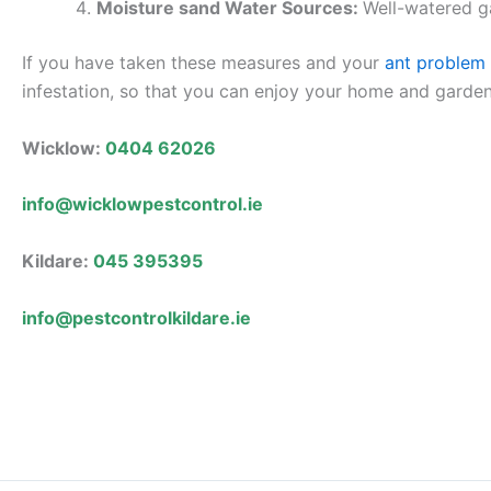
Moisture sand Water Sources:
Well-watered ga
If you have taken these measures and your
ant problem
infestation, so that you can enjoy your home and garde
Wicklow:
0404 62026
info@wicklowpestcontrol.ie
Kildare:
045 395395
info@pestcontrolkildare.ie