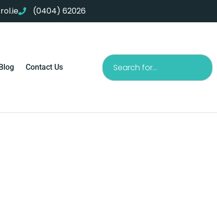
ol.ie
(0404) 62026
Search
Blog
Contact Us