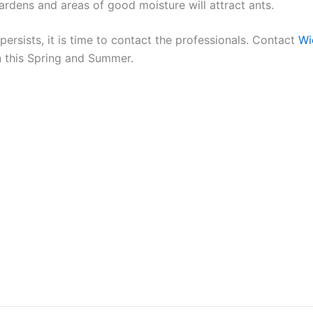
rdens and areas of good moisture will attract ants.
persists, it is time to contact the professionals. Contact
Wi
n this Spring and Summer.