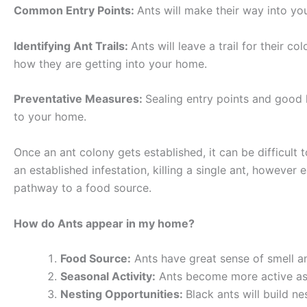
Common Entry Points:
Ants will make their way into y
Identifying Ant Trails:
Ants will leave a trail for their c
how they are getting into your home.
Preventative Measures:
Sealing entry points and good 
to your home.
Once an ant colony gets established, it can be difficult
an established infestation, killing a single ant, however
pathway to a food source.
How do Ants appear in my home?
Food Source:
Ants have great sense of smell an
Seasonal Activity:
Ants become more active as 
Nesting Opportunities:
Black ants will build n