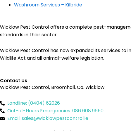
Washroom Services – Kilbride
Wicklow Pest Control offers a complete pest-management 
standards in their sector.
Wicklow Pest Control has now expanded its services to in
Wildlife Act and all animal-welfare legislation.
Contact Us
Wicklow Pest Control, Broomhall, Co. Wicklow
Landline: (0404) 62026
Out-of-Hours Emergencies: 086 608 9650
Email: sales@wicklowpestcontrol.ie