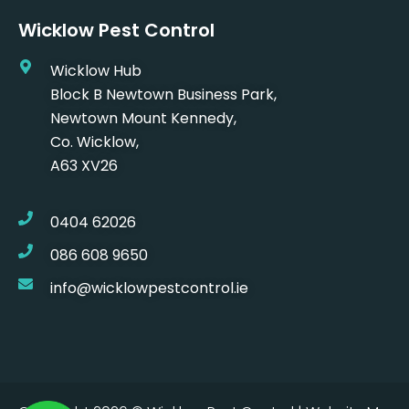
Wicklow Pest Control
Wicklow Hub
Block B Newtown Business Park,
Newtown Mount Kennedy,
Co. Wicklow,
A63 XV26
0404 62026
086 608 9650
info@wicklowpestcontrol.ie