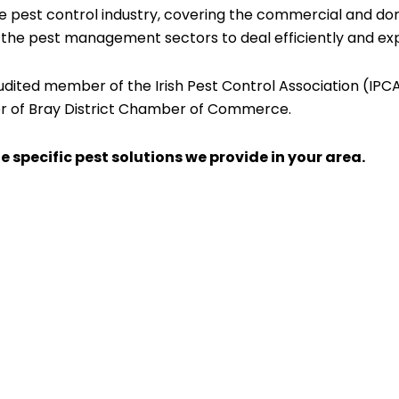
e pest control industry, covering the commercial and dom
n the pest management sectors to deal efficiently and expe
audited member of the Irish Pest Control Association (IP
r of Bray District Chamber of Commerce.
e specific pest solutions we provide in your area.