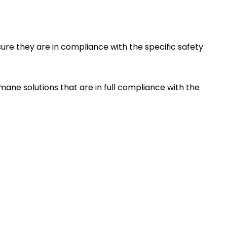
re they are in compliance with the specific safety
ane solutions that are in full compliance with the