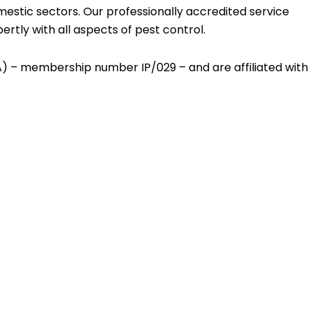
estic sectors. Our professionally accredited service
rtly with all aspects of pest control.
CA) – membership number IP/029 – and are affiliated with