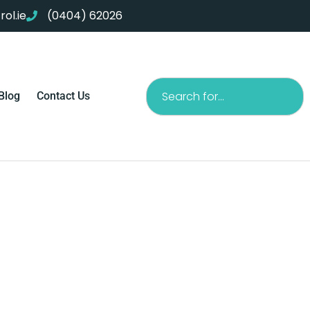
ol.ie
(0404) 62026
Search
Blog
Contact Us