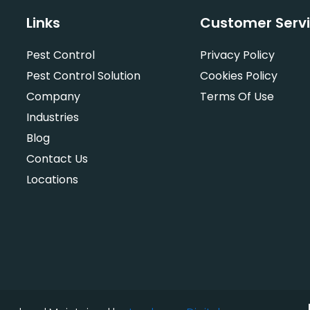
Links
Customer Serv
Pest Control
Privacy Policy
Pest Control Solution
Cookies Policy
Company
Terms Of Use
Industries
Blog
Contact Us
Locations