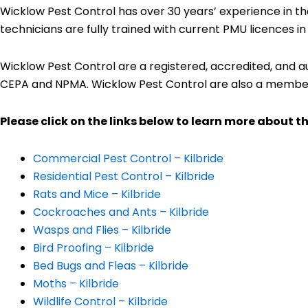
Wicklow Pest Control has over 30 years’ experience in th
technicians are fully trained with current PMU licences i
Wicklow Pest Control are a registered, accredited, and 
CEPA and NPMA. Wicklow Pest Control are also a membe
Please click on the links below to learn more about th
Commercial Pest Control – Kilbride
Residential Pest Control – Kilbride
Rats and Mice – Kilbride
Cockroaches and Ants – Kilbride
Wasps and Flies – Kilbride
Bird Proofing – Kilbride
Bed Bugs and Fleas – Kilbride
Moths – Kilbride
Wildlife Control – Kilbride