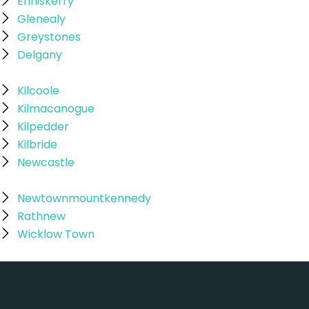
Enniskerry
Glenealy
Greystones
Delgany
Kilcoole
Kilmacanogue
Kilpedder
Kilbride
Newcastle
Newtownmountkennedy
Rathnew
Wicklow Town