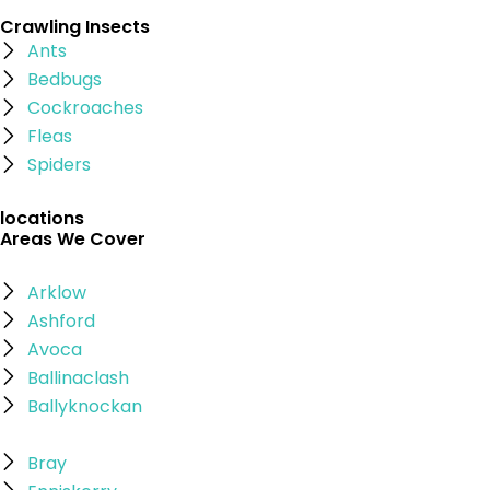
Crawling Insects
Ants
Bedbugs
Cockroaches
Fleas
Spiders
locations
Areas We Cover
Arklow
Ashford
Avoca
Ballinaclash
Ballyknockan
Bray