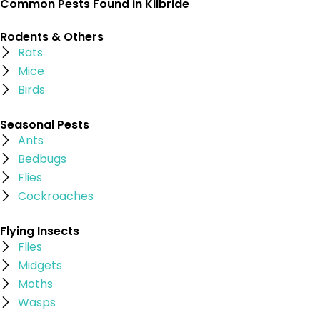
Common Pests Found in Kilbride
Rodents & Others
Rats
Mice
Birds
Seasonal Pests
Ants
Bedbugs
Flies
Cockroaches
Flying Insects
Flies
Midgets
Moths
Wasps