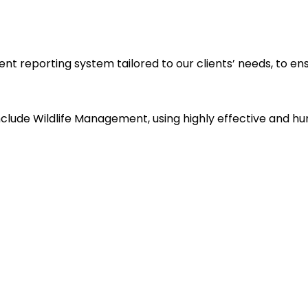
reporting system tailored to our clients’ needs, to ensu
clude Wildlife Management, using highly effective and hum