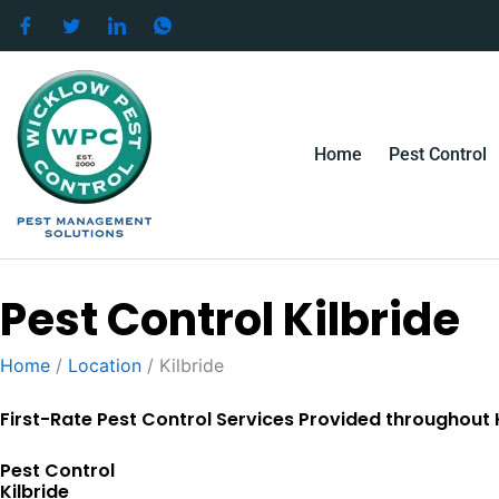
Skip
to
content
Home
Pest Control
Pest Control Kilbride
Home
/
Location
/
Kilbride
First-Rate Pest Control Services Provided throughout K
Pest Control
Kilbride