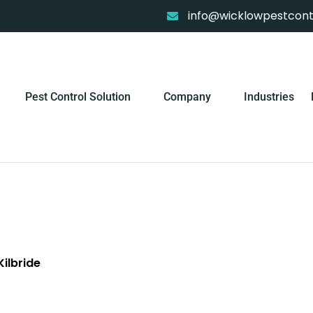
info@wicklowpestcontr
Pest Control Solution
Company
Industries
ilbride