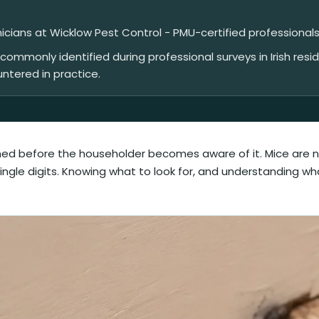
nicians at Wicklow Pest Control - PMU-certified professionals
mmonly identified during professional surveys in Irish resi
untered in practice.
ished before the householder becomes aware of it. Mice are n
 single digits. Knowing what to look for, and understanding w