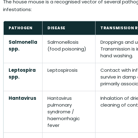
The house mouse is a recognised vector of several patho
infestations:
PATHOGEN
DISEASE
TRANSMISSION 
Salmonella
Salmonellosis
Droppings and ur
spp.
(food poisoning)
Transmission is 
hand washing.
Leptospira
Leptospirosis
Contact with in
spp.
survive in damp c
primarily associa
Hantavirus
Hantavirus
Inhalation of dri
pulmonary
cleaning of con
syndrome /
haemorrhagic
fever