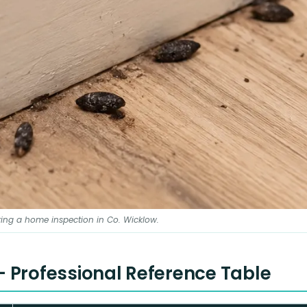
ing a home inspection in Co. Wicklow.
 - Professional Reference Table