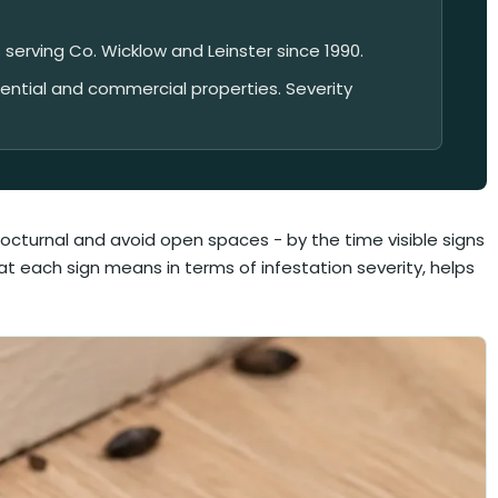
 serving Co. Wicklow and Leinster since 1990.
dential and commercial properties. Severity
octurnal and avoid open spaces - by the time visible signs
hat each sign means in terms of infestation severity, helps