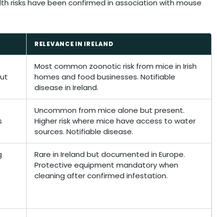
alth risks have been confirmed in association with mouse
RELEVANCE IN IRELAND
Most common zoonotic risk from mice in Irish
out
homes and food businesses. Notifiable
disease in Ireland.
Uncommon from mice alone but present.
s
Higher risk where mice have access to water
sources. Notifiable disease.
g
Rare in Ireland but documented in Europe.
Protective equipment mandatory when
cleaning after confirmed infestation.