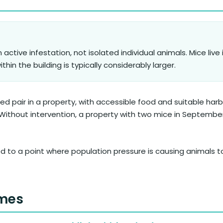
 active infestation, not isolated individual animals. Mice live 
hin the building is typically considerably larger.
 pair in a property, with accessible food and suitable harb
. Without intervention, a property with two mice in Septemb
ed to a point where population pressure is causing animals 
omes