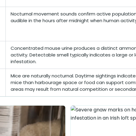
Nocturnal movement sounds confirm active population 
audible in the hours after midnight when human activity 
Concentrated mouse urine produces a distinct ammonia
activity. Detectable smell typically indicates a large or
infestation.
Mice are naturally nocturnal. Daytime sightings indicat
mice than harbourage space or food can support comf
areas may result from natural competition or secondar