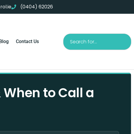
ol.ie
(0404) 62026
Search
Blog
Contact Us
& When to Call a