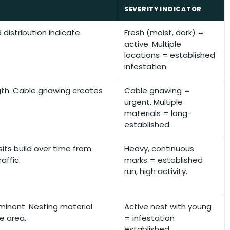
SEVERITY INDICATOR
distribution indicate
Fresh (moist, dark) =
active. Multiple
locations = established
infestation.
ngth. Cable gnawing creates
Cable gnawing =
urgent. Multiple
materials = long-
established.
its build over time from
Heavy, continuous
affic.
marks = established
run, high activity.
minent. Nesting material
Active nest with young
e area.
= infestation
established.