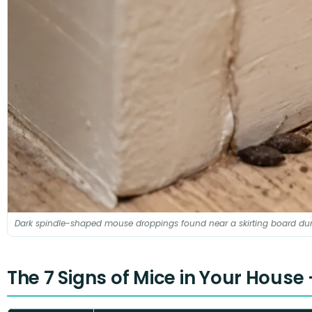
Dark spindle-shaped mouse droppings found near a skirting board dur
The 7 Signs of Mice in Your House