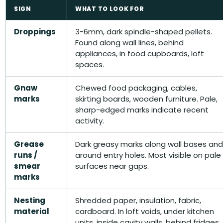
SIGN
WHAT TO LOOK FOR
Droppings
3-6mm, dark spindle-shaped pellets.
Found along wall lines, behind
appliances, in food cupboards, loft
spaces.
Gnaw
Chewed food packaging, cables,
marks
skirting boards, wooden furniture. Pale,
sharp-edged marks indicate recent
activity.
Grease
Dark greasy marks along wall bases and
runs /
around entry holes. Most visible on pale
smear
surfaces near gaps.
marks
Nesting
Shredded paper, insulation, fabric,
material
cardboard. In loft voids, under kitchen
units, inside cavity walls, behind fridges.