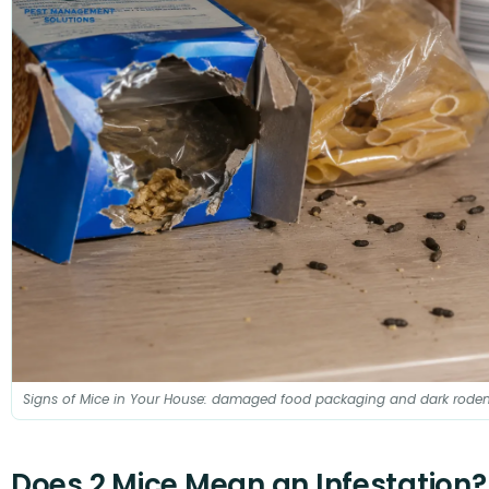
Signs of Mice in Your House: damaged food packaging and dark roden
Does 2 Mice Mean an Infestation?