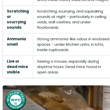
Scratching
Scratching, scurrying, and squeaking
or
sounds at night - particularly in ceiling
scurrying
voids, wall cavities, and under
sounds
floorboards.
Ammonia
Strong ammonia-like odour in enclosed
smell
spaces - under kitchen units, in lofts,
inside cupboards.
Live or
Seeing a mouse, especially during
dead mice
daytime hours. Dead mice found in
visible
open areas.