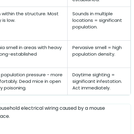
within the structure. Most
Sounds in multiple
is low.
locations = significant
population.
 smell in areas with heavy
Pervasive smell = high
 long-established
population density.
e population pressure - more
Daytime sighting =
ortably. Dead mice in open
significant infestation.
y poisoning.
Act immediately.