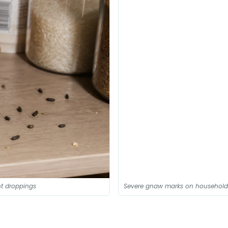
t droppings
Severe gnaw marks on household el