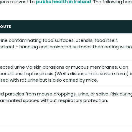
gens relevant to
public health in Ireland
. The following he
ROUTE
ine contaminating food surfaces, utensils, food itself.
indirect - handling contaminated surfaces then eating with
fected urine via skin abrasions or mucous membranes. Can
onditions. Leptospirosis (Weil's disease in its severe form) i
ted with rat urine but is also carried by mice.
ed particles from mouse droppings, urine, or saliva. Risk durin
taminated spaces without respiratory protection.