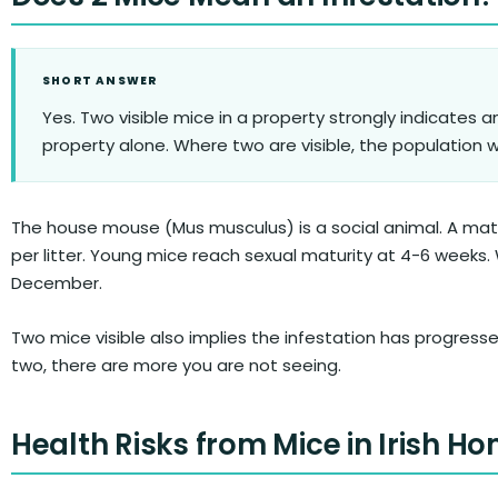
SHORT ANSWER
Yes. Two visible mice in a property strongly indicates an
property alone. Where two are visible, the population wit
The house mouse (Mus musculus) is a social animal. A mated
per litter. Young mice reach sexual maturity at 4-6 weeks
December.
Two mice visible also implies the infestation has progress
two, there are more you are not seeing.
Health Risks from Mice in Irish H