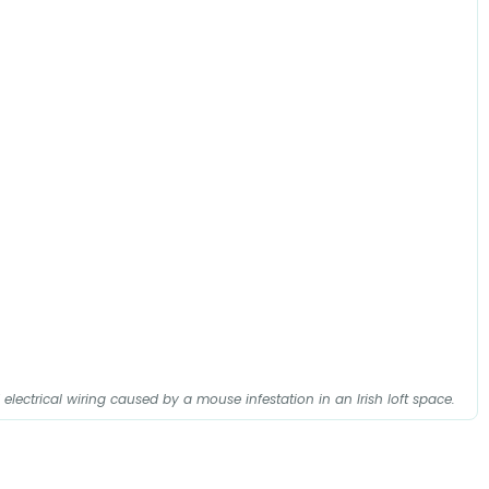
ectrical wiring caused by a mouse infestation in an Irish loft space.