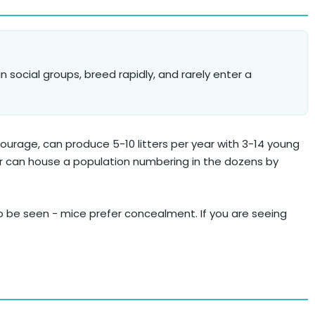
in social groups, breed rapidly, and rarely enter a
ourage, can produce 5-10 litters per year with 3-14 young
er can house a population numbering in the dozens by
to be seen - mice prefer concealment. If you are seeing