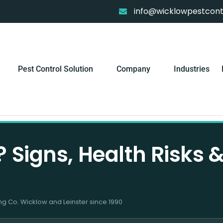
info@wicklowpestcontr
Pest Control Solution
Company
Industries
 Signs, Health Risks 
ng Co. Wicklow and Leinster since 1990