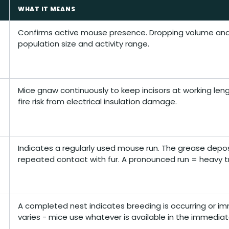
WHAT IT MEANS
Confirms active mouse presence. Dropping volume and 
population size and activity range.
Mice gnaw continuously to keep incisors at working le
fire risk from electrical insulation damage.
Indicates a regularly used mouse run. The grease depos
repeated contact with fur. A pronounced run = heavy tr
A completed nest indicates breeding is occurring or im
varies - mice use whatever is available in the immediat