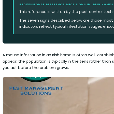
PROFESSIONAL REFERENCE: MICE SIGNS IN IRISH HOMES
This reference is written by the pest control tech
The seven signs described below are those most co
indicators reflect typical infestation stages enco
A mouse infestation in an Irish home is often well-establ
appear, the population is typically in the tens rather than
you act before the problem grows.