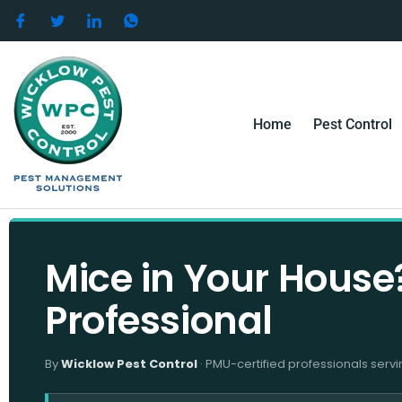
Skip
to
content
Home
Pest Control
Mice in Your House?
Professional
By
Wicklow Pest Control
· PMU-certified professionals servi