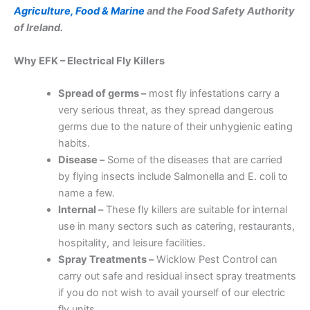
Agriculture, Food & Marine
and the Food Safety Authority
of Ireland.
Why EFK – Electrical Fly Killers
Spread of germs –
most fly infestations carry a
very serious threat, as they spread dangerous
germs due to the nature of their unhygienic eating
habits.
Disease –
Some of the diseases that are carried
by flying insects include Salmonella and E. coli to
name a few.
Internal –
These fly killers are suitable for internal
use in many sectors such as catering, restaurants,
hospitality, and leisure facilities.
Spray Treatments –
Wicklow Pest Control can
carry out safe and residual insect spray treatments
if you do not wish to avail yourself of our electric
fly units.