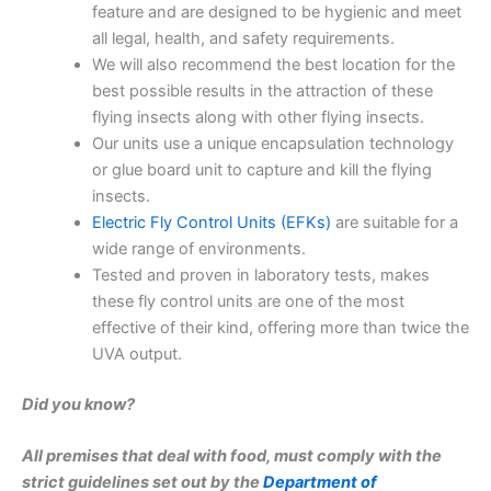
feature and are designed to be hygienic and meet
all legal, health, and safety requirements.
We will also recommend the best location for the
best possible results in the attraction of these
flying insects along with other flying insects.
Our units use a unique encapsulation technology
or glue board unit to capture and kill the flying
insects.
Electric Fly Control Units (EFKs)
are suitable for a
wide range of environments.
Tested and proven in laboratory tests, makes
these fly control units are one of the most
effective of their kind, offering more than twice the
UVA output.
Did you know?
All premises that deal with food, must comply with the
strict guidelines set out by the
Department of