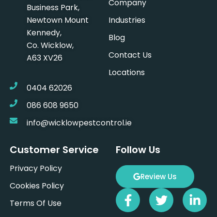
Company
Business Park,
Newtown Mount
Industries
Kennedy,
Blog
Co. Wicklow,
Contact Us
A63 XV26
Locations
0404 62026
086 608 9650
info@wicklowpestcontrol.ie
Customer Service
Follow Us
Privacy Policy
Review Us
Cookies Policy
F
T
L
Terms Of Use
a
w
i