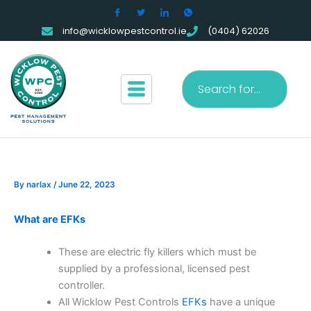
Skip
to
info@wicklowpestcontrol.ie
(0404) 62026
content
Search
By
narlax
/
June 22, 2023
What are EFKs
These are electric fly killers which must be
supplied by a professional, licensed pest
controller.
All Wicklow Pest Controls
EFKs
have a unique