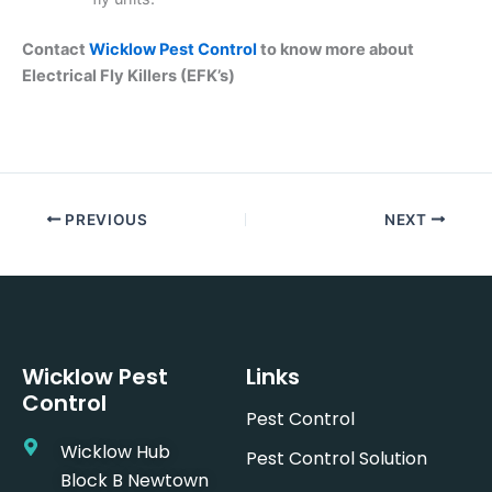
Contact
Wicklow Pest Control
to know more about
Electrical Fly Killers (EFK’s)
PREVIOUS
NEXT
Wicklow Pest
Links
Control
Pest Control
Wicklow Hub
Pest Control Solution
Block B Newtown