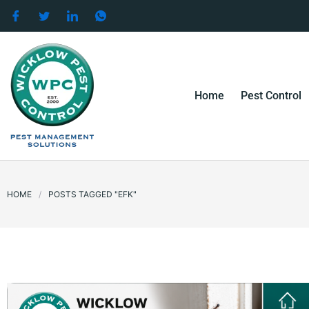
Skip
to
content
Home
Pest Control
HOME
/
POSTS TAGGED "EFK"