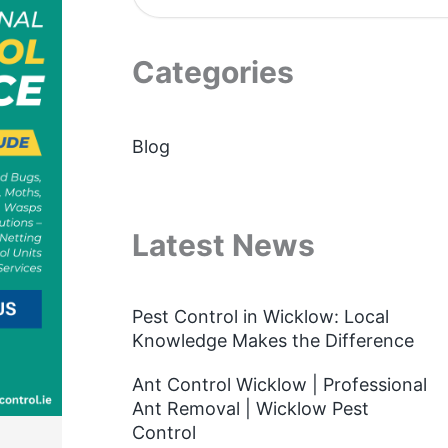
Categories
Blog
Latest News
Pest Control in Wicklow: Local
Knowledge Makes the Difference
Ant Control Wicklow | Professional
Ant Removal | Wicklow Pest
Control