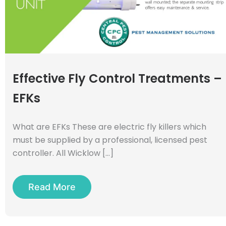
Effective Fly Control Treatments –
EFKs
What are EFKs These are electric fly killers which
must be supplied by a professional, licensed pest
controller. All Wicklow […]
Read More